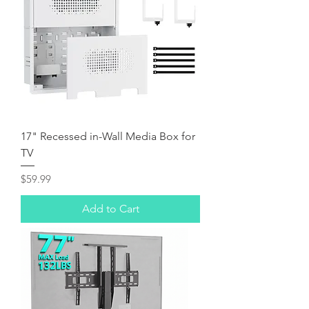
17" Recessed in-Wall Media Box for
TV
Price
$59.99
Add to Cart