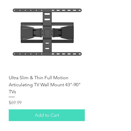
Ultra Slim & Thin Full Motion
Articulating TV Wall Mount 43"-90"
TVs
Price
$69.99
Add to Cart