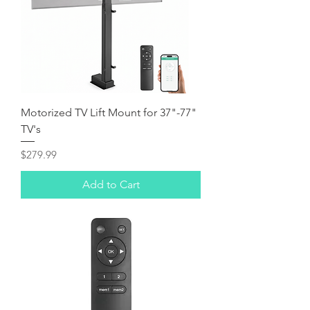
Motorized TV Lift Mount for 37"-77"
TV's
Price
$279.99
Add to Cart