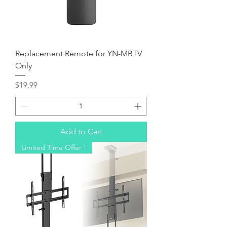
Replacement Remote for YN-MBTV
Only
Price
$19.99
Add to Cart
Limited Time Offer !