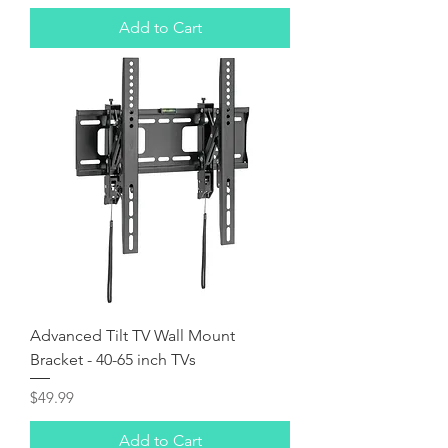
Add to Cart
Advanced Tilt TV Wall Mount
Bracket - 40-65 inch TVs
Price
$49.99
Add to Cart