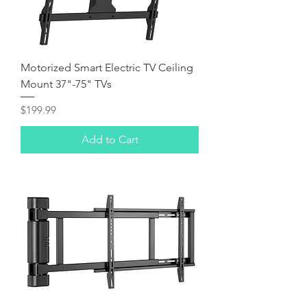
Motorized Smart Electric TV Ceiling
Mount 37"-75" TVs
Price
$199.99
Add to Cart