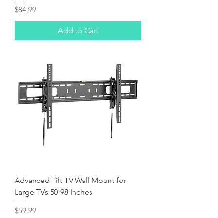
Price
$84.99
Add to Cart
Advanced Tilt TV Wall Mount for
Large TVs 50-98 Inches
Price
$59.99