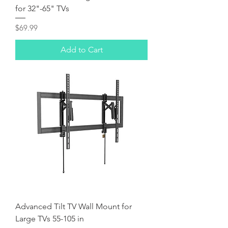
for 32"-65" TVs
Price
$69.99
Add to Cart
Advanced Tilt TV Wall Mount for
Large TVs 55-105 in