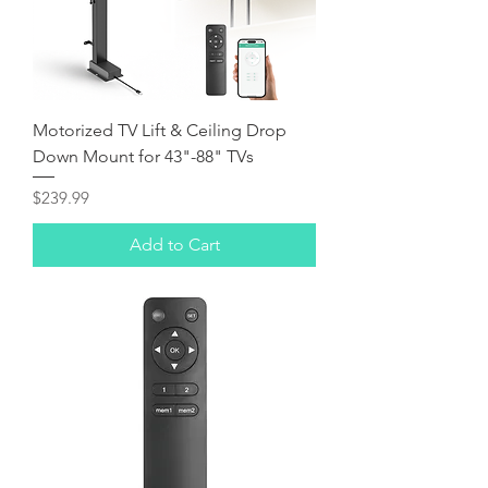
Motorized TV Lift & Ceiling Drop
Down Mount for 43"-88" TVs
Price
$239.99
Add to Cart