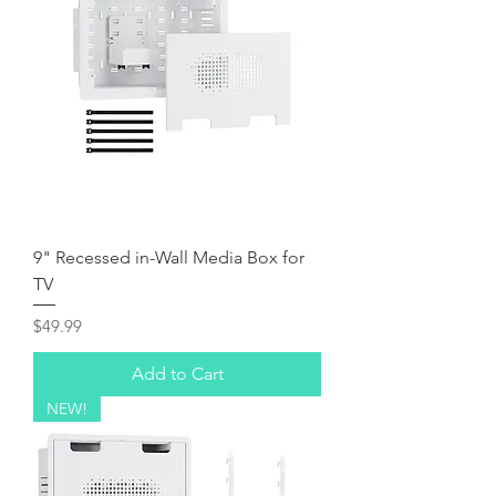
9" Recessed in-Wall Media Box for
TV
Price
$49.99
Add to Cart
NEW!