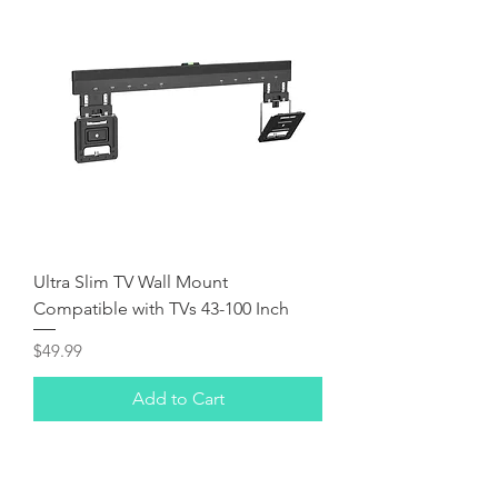
Ultra Slim TV Wall Mount
Compatible with TVs 43-100 Inch
Price
$49.99
Add to Cart