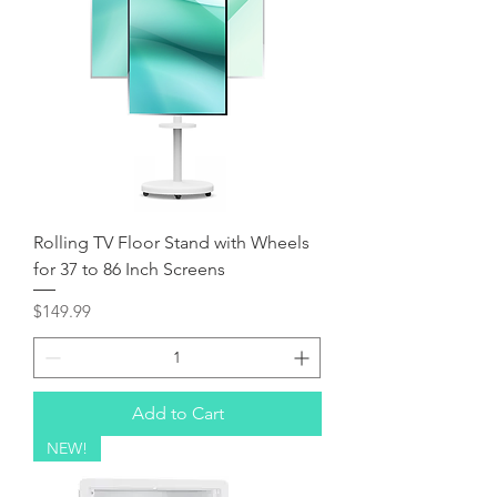
Rolling TV Floor Stand with Wheels
for 37 to 86 Inch Screens
Price
$149.99
Add to Cart
NEW!