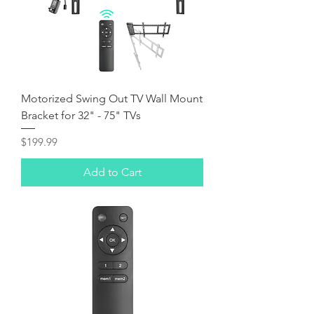
Motorized Swing Out TV Wall Mount
Bracket for 32" - 75" TVs
Price
$199.99
Add to Cart