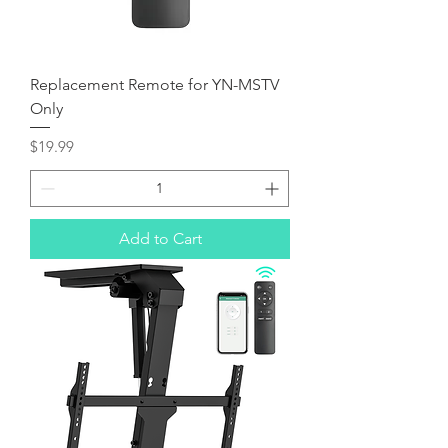
Replacement Remote for YN-MSTV
Only
Price
$19.99
Add to Cart