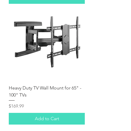
Heavy Duty TV Wall Mount for 65" -
100" TVs
Price
$169.99
Add to Cart