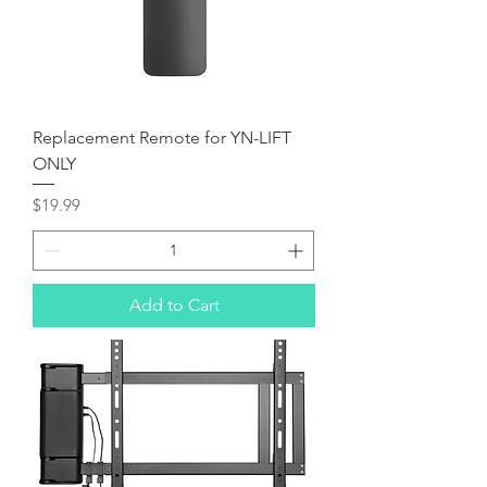
Replacement Remote for YN-LIFT
ONLY
Price
$19.99
Add to Cart