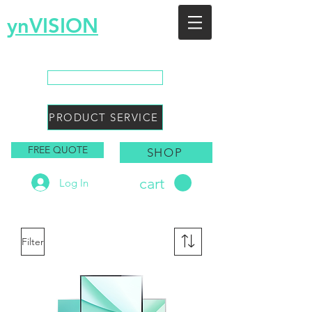
ynVISION
You Envision, We Design
CALL SALES
PRODUCT SERVICE
FREE QUOTE
SHOP
cart
Log In
Filter