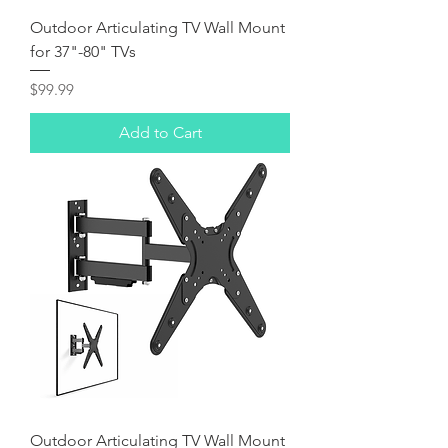
Outdoor Articulating TV Wall Mount
for 37"-80" TVs
Price
$99.99
Add to Cart
Outdoor Articulating TV Wall Mount