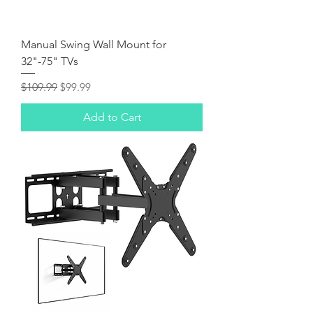
Manual Swing Wall Mount for
32"-75" TVs
Regular Price
Sale Price
$109.99
$99.99
Add to Cart