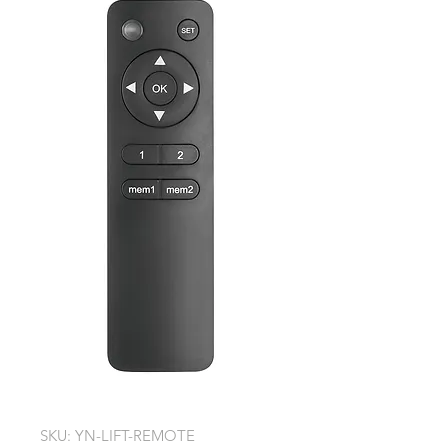
SKU: YN-LIFT-REMOTE