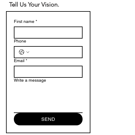
Tell Us Your Vision.
First name
*
Phone
Email
*
Write a message
SEND