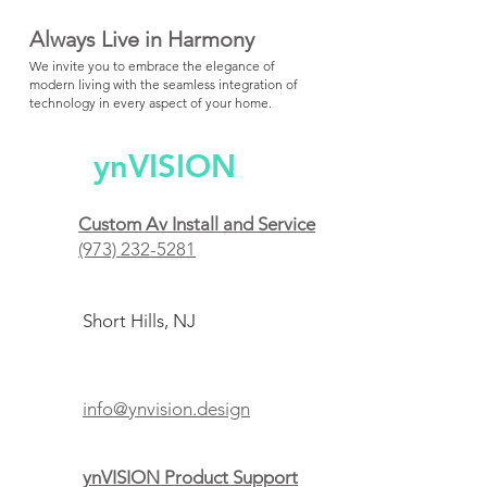
Always Live in Harmony
We invite you to embrace the elegance of
modern living with the seamless integration of
technology in every aspect of your home.
ynVISION
Custom Av Install and Service
(973) 232-5281
Short Hills, NJ
info@ynvision.design
ynVISION Product Support