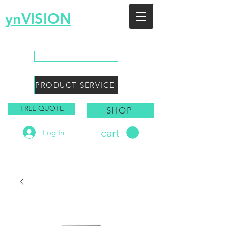
ynVISION
You Envision, We Design
CALL SALES
PRODUCT SERVICE
FREE QUOTE
SHOP
cart
Log In