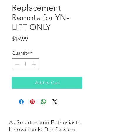
Replacement
Remote for YN-
LIFT ONLY
Price
$19.99
Quantity
*
Add to Cart
As Smart Home Enthusiasts,
Innovation Is Our Passion.