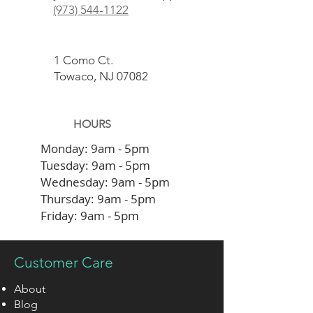
(973) 544-1122
1 Como Ct.
Towaco, NJ 07082
HOURS
Monday:
9am - 5pm
Tuesday:
9am - 5pm
Wednesday:
9am - 5pm
Thursday:
9am - 5pm
Friday:
9am - 5pm
Or By Appointment
Customer Care
About
Blog