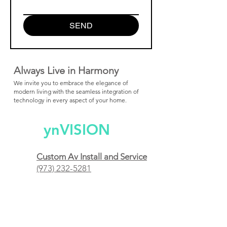
SEND
Always Live in Harmony
We invite you to embrace the elegance of
modern living with the seamless integration of
technology in every aspect of your home.
ynVISION
Custom Av Install and Service
(973) 232-5281
Short Hills, NJ