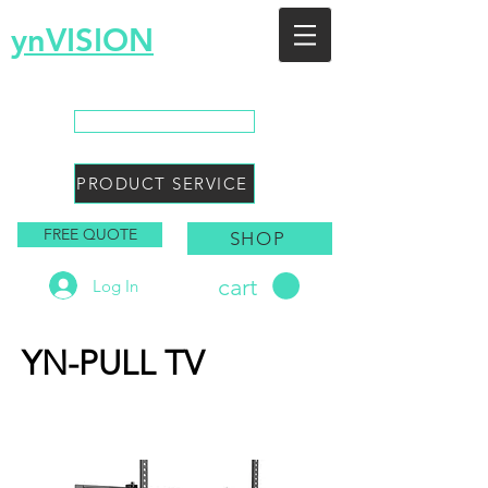
ynVISION
You Envision, We Design
CALL SALES
PRODUCT SERVICE
FREE QUOTE
SHOP
cart
Log In
YN-PULL TV