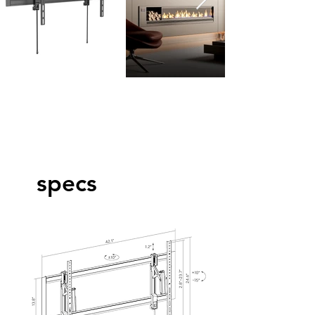
specs