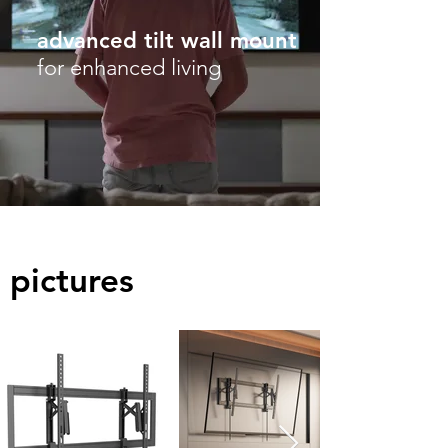
advanced tilt wall mount
for enhanced living
pictures