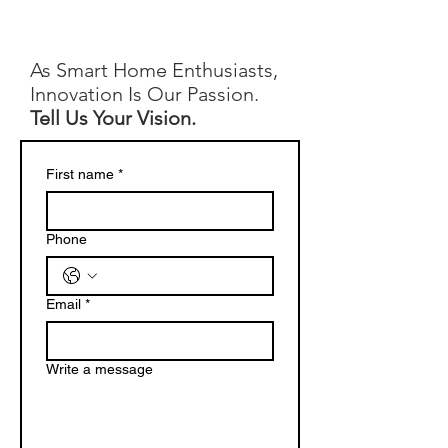
As Smart Home Enthusiasts,
Innovation Is Our Passion.
Tell Us Your Vision.
First name
*
Phone
Email
*
Write a message