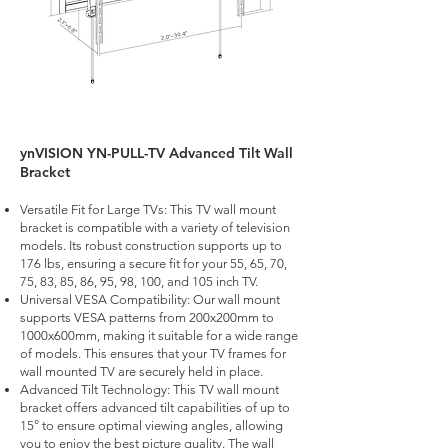
ynVISION YN-PULL-TV Advanced Tilt Wall
Bracket
Versatile Fit for Large TVs: This TV wall mount
bracket is compatible with a variety of television
models. Its robust construction supports up to
176 lbs, ensuring a secure fit for your 55, 65, 70,
75, 83, 85, 86, 95, 98, 100, and 105 inch TV.
Universal VESA Compatibility: Our wall mount
supports VESA patterns from 200x200mm to
1000x600mm, making it suitable for a wide range
of models. This ensures that your TV frames for
wall mounted TV are securely held in place.
Advanced Tilt Technology: This TV wall mount
bracket offers advanced tilt capabilities of up to
15° to ensure optimal viewing angles, allowing
you to enjoy the best picture quality. The wall