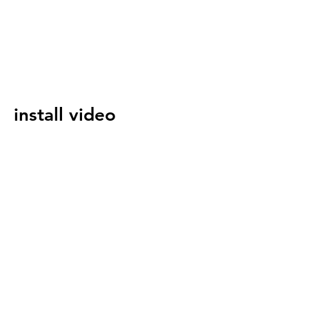
install video