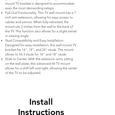
mount TV bracket is designed to accommodate
even the most demanding setups.
Pull-Out Functionality: This TV wall mount has a 7
inch arm extension, allowing for easy access to
cables and service. When fully retracted, the
mount sits 2 inches from the wall to the back of
the TV. This function also allows for a slight swivel
in viewing angle.
Stud Compatibility and Easy Installation:
Designed for easy installation, this wall mount TV
bracket fits 16", 18", and 24" studs. The mount
allows to hit 3 studs for 16" and 18" studs.
Slide to Center: With the extension arms sitting
on the wall plate, this advanced tilt TV mount
allows for a shift left and right, allowing the center
of the TV to be adjusted.
Install
Instructions