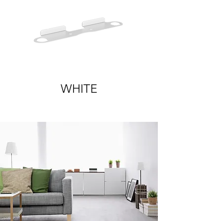
WHITE