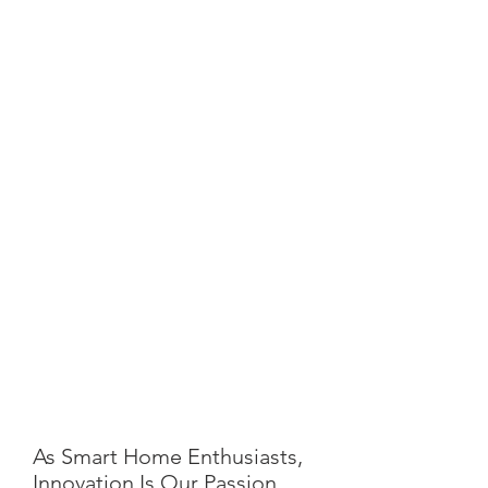
As Smart Home Enthusiasts,
Innovation Is Our Passion.