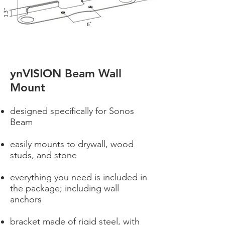
ynVISION Beam Wall
Mount
designed specifically for Sonos
Beam
easily mounts to drywall, wood
studs, and stone
everything you need is included in
the package; including wall
anchors
bracket made of rigid steel, with