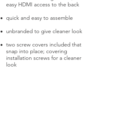
easy HDMI access to the back
quick and easy to assemble
unbranded to give cleaner look
two screw covers included that
snap into place; covering
installation screws for a cleaner
look