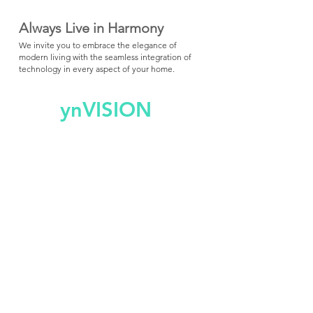
Always Live in Harmony
We invite you to embrace the elegance of
modern living with the seamless integration of
technology in every aspect of your home.
ynVISION
Custom Av Install and Service
(973) 232-5281
Short Hills, NJ
info@ynvision.design
ynVISION Product Support