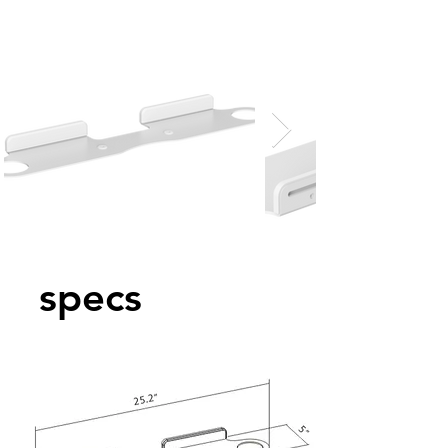
specs