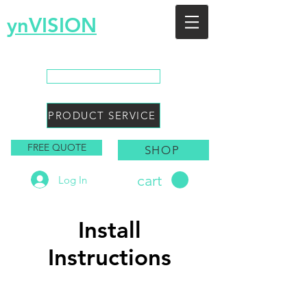
ynVISION
You Envision, We Design
CALL SALES
PRODUCT SERVICE
FREE QUOTE
SHOP
cart
Log In
Install
Instructions