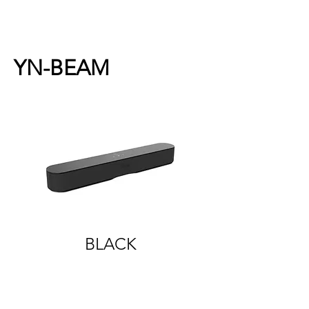
YN-BEAM
BLACK