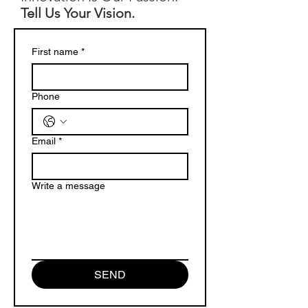
Tell Us Your Vision.
First name
*
Phone
Email
*
Write a message
SEND